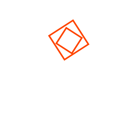
[elfsight_youtube_gallery id="1"]
© 2026 Eventer. All Rights Reserved
Cerrar
Privacy Overview
This website uses cookies to improve your experience
while you navigate through the website. Out of these,
the cookies that are categorized as necessary are stored
on your browser as they are essential for the working of