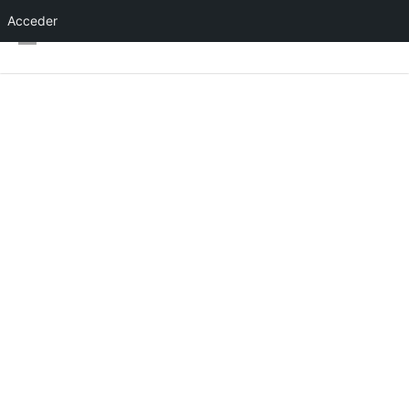
Acceder
About Event