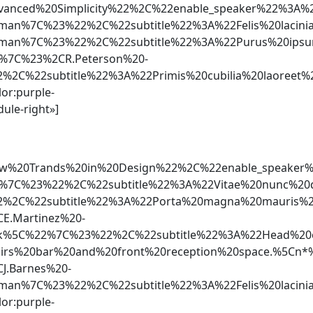
Advanced%20Simplicity%22%2C%22enable_speaker%22
rman%7C%23%22%2C%22subtitle%22%3A%22Felis%20laci
rman%7C%23%22%2C%22subtitle%22%3A%22Purus%20ips
%7C%23%2CR.Peterson%20-
2%2C%22subtitle%22%3A%22Primis%20cubilia%20laore
lor:purple-
ule-right»]
2New%20Trands%20in%20Design%22%2C%22enable_spea
%7C%23%22%2C%22subtitle%22%3A%22Vitae%20nunc%20
2%2C%22subtitle%22%3A%22Porta%20magna%20mauris%2
E.Martinez%20-
5C%22%7C%23%22%2C%22subtitle%22%3A%22Head%20out
airs%20bar%20and%20front%20reception%20space.%5
J.Barnes%20-
man%7C%23%22%2C%22subtitle%22%3A%22Felis%20lacinia
lor:purple-