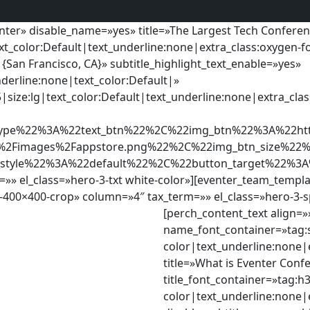
enter» disable_name=»yes» title=»The Largest Tech Confere
xt_color:Default|text_underline:none|extra_class:oxygen-fo
{San Francisco, CA}» subtitle_highlight_text_enable=»yes»
nderline:none|text_color:Default|»
5|size:lg|text_color:Default|text_underline:none|extra_cla
ype%22%3A%22text_btn%22%2C%22img_btn%22%3A%22http
r%2Fimages%2Fappstore.png%22%2C%22img_btn_size%2
_style%22%3A%22default%22%2C%22button_target%22%3
 el_class=»hero-3-txt white-color»][eventer_team_templ
-400×400-crop» column=»4″ tax_term=»» el_class=»hero-3-s
[perch_content_text align=
name_font_container=»tag:s
color|text_underline:none|e
title=»What is Eventer Conf
title_font_container=»tag:h3
color|text_underline:none|e