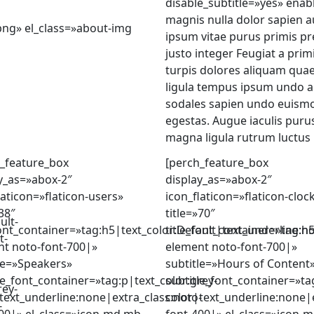
disable_subtitle=»yes» enab
magnis nulla dolor sapien 
ng» el_class=»about-img
ipsum vitae purus primis pr
justo integer Feugiat a prim
turpis dolores aliquam qua
ligula tempus ipsum undo a
sodales sapien undo euismo
egestas. Augue iaculis pur
magna ligula rutrum luctus 
_feature_box
[perch_feature_box
y_as=»abox-2″
display_as=»abox-2″
laticon=»flaticon-users»
icon_flaticon=»flaticon-cloc
»38″
title=»70″
ult-
font_container=»tag:h5|text_color:Default|text_underline:n
title_font_container=»tag:h
t-
nt noto-font-700|»
element noto-font-700|»
le=»Speakers»
subtitle=»Hours of Content
le_font_container=»tag:p|text_color:grey-
subtitle_font_container=»ta
rey-
text_underline:none|extra_class:noto-
color|text_underline:none|e
-