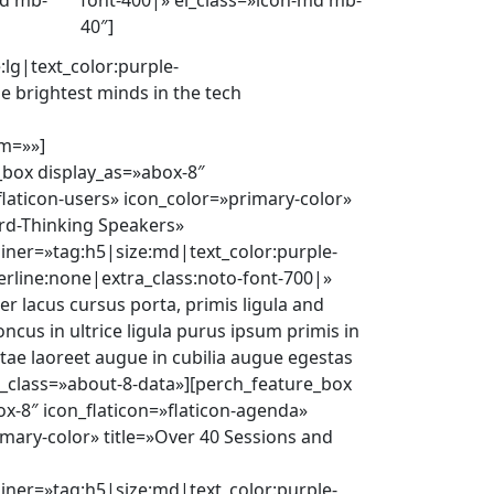
md mb-
font-400|» el_class=»icon-md mb-
40″]
:lg|text_color:purple-
e brightest minds in the tech
m=»»]
_box display_as=»abox-8″
flaticon-users» icon_color=»primary-color»
ard-Thinking Speakers»
ainer=»tag:h5|size:md|text_color:purple-
erline:none|extra_class:noto-font-700|»
r lacus cursus porta, primis ligula and
oncus in ultrice ligula purus ipsum primis in
itae laoreet augue in cubilia augue egestas
l_class=»about-8-data»][perch_feature_box
x-8″ icon_flaticon=»flaticon-agenda»
mary-color» title=»Over 40 Sessions and
ainer=»tag:h5|size:md|text_color:purple-