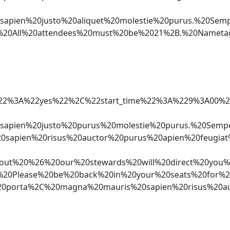
sapien%20justo%20aliquet%20molestie%20purus.%20S
*%20All%20attendees%20must%20be%2021%2B.%20Namet
aker%22%3A%22yes%22%2C%22start_time%22%3A%229%3
0sapien%20justo%20purus%20molestie%20purus.%20S
0sapien%20risus%20auctor%20purus%20apien%20feugi
%20%26%20our%20stewards%20will%20direct%20you%2
Cn*%20Please%20be%20back%20in%20your%20seats%20f
0porta%2C%20magna%20mauris%20sapien%20risus%20au