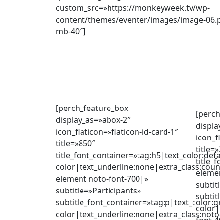
custom_src=»https://monkeyweek.tv/wp-
content/themes/eventer/images/image-06.p
mb-40″]
[perch_feature_box
[perch
display_as=»abox-2″
displa
icon_flaticon=»flaticon-id-card-1″
icon_f
title=»850″
title=
title_font_container=»tag:h5|text_color:defa
title_
color|text_underline:none|extra_class:coun
eleme
element noto-font-700|»
subtit
subtitle=»Participants»
subtit
subtitle_font_container=»tag:p|text_color:g
color|
color|text_underline:none|extra_class:noto