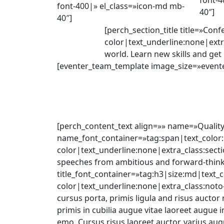
font-4
font-400|» el_class=»icon-md mb-
40″]
40″]
[perch_section_title title=»Con
color|text_underline:none|extr
world. Learn new skills and get
[eventer_team_template image_size=»event
[perch_content_text align=»» name=»Quality
name_font_container=»tag:span|text_color:
color|text_underline:none|extra_class:sectio
speeches from ambitious and forward-thin
title_font_container=»tag:h3|size:md|text_c
color|text_underline:none|extra_class:noto
cursus porta, primis ligula and risus auctor
primis in cubilia augue vitae laoreet augue 
emo. Cursus risus laoreet auctor, varius aug