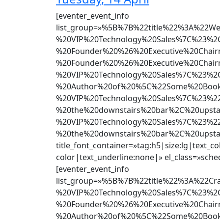
[eventer_event_info
list_group=»%5B%7B%22title%22%3A%22
%20VIP%20Technology%20Sales%7C%23%2C
%20Founder%20%26%20Executive%20Chai
%20Founder%20%26%20Executive%20Chai
%20VIP%20Technology%20Sales%7C%23%2C
%20Author%20of%20%5C%22Some%20Book%
%20VIP%20Technology%20Sales%7C%23%22
%20the%20downstairs%20bar%2C%20upst
%20VIP%20Technology%20Sales%7C%23%22
%20the%20downstairs%20bar%2C%20upst
title_font_container=»tag:h5|size:lg|text_co
color|text_underline:none|» el_class=»sched
[eventer_event_info
list_group=»%5B%7B%22title%22%3A%22
%20VIP%20Technology%20Sales%7C%23%2C
%20Founder%20%26%20Executive%20Chai
%20Author%20of%20%5C%22Some%20Book%