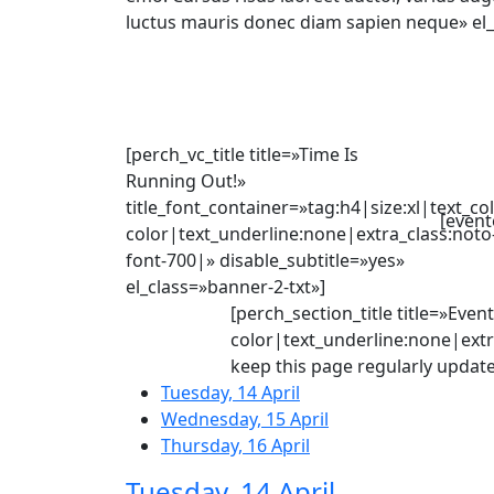
luctus mauris donec diam sapien neque» el_
[perch_vc_title title=»Time Is
Running Out!»
title_font_container=»tag:h4|size:xl|text_co
[event
color|text_underline:none|extra_class:noto
font-700|» disable_subtitle=»yes»
el_class=»banner-2-txt»]
[perch_section_title title=»Eve
color|text_underline:none|extra
keep this page regularly update
Tuesday, 14 April
Wednesday, 15 April
Thursday, 16 April
Tuesday, 14 April