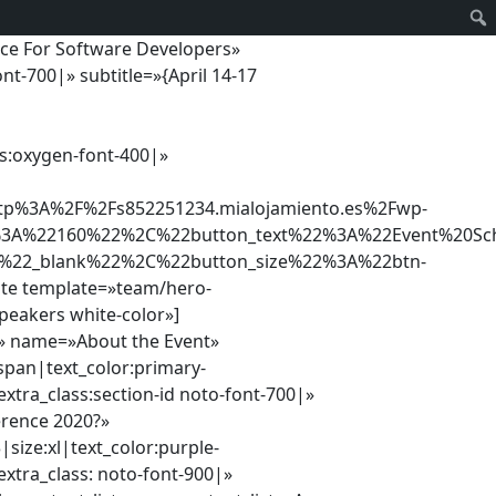
nce For Software Developers»
nt-700|» subtitle=»{April 14-17
ss:oxygen-font-400|»
%3A%2F%2Fs852251234.mialojamiento.es%2Fwp-
2%3A%22160%22%2C%22button_text%22%3A%22Event%20Sc
A%22_blank%22%2C%22button_size%22%3A%22btn-
ate template=»team/hero-
peakers white-color»]
»» name=»About the Event»
pan|text_color:primary-
xtra_class:section-id noto-font-700|»
erence 2020?»
|size:xl|text_color:purple-
xtra_class: noto-font-900|»