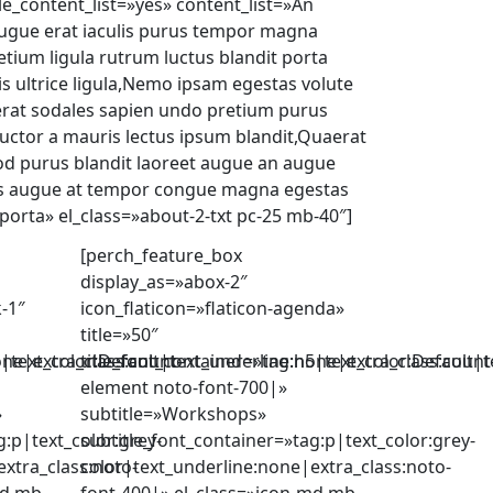
le_content_list=»yes» content_list=»An
augue erat iaculis purus tempor magna
etium ligula rutrum luctus blandit porta
is ultrice ligula,Nemo ipsam egestas volute
erat sodales sapien undo pretium purus
uctor a mauris lectus ipsum blandit,Quaerat
d purus blandit laoreet augue an augue
us augue at tempor congue magna egestas
porta» el_class=»about-2-txt pc-25 mb-40″]
[perch_feature_box
display_as=»abox-2″
k-1″
icon_flaticon=»flaticon-agenda»
title=»50″
one|extra_class:count-
5|text_color:Default|text_underline:none|extra_class:count
title_font_container=»tag:h5|text_color:Default|
element noto-font-700|»
»
subtitle=»Workshops»
g:p|text_color:grey-
subtitle_font_container=»tag:p|text_color:grey-
xtra_class:noto-
color|text_underline:none|extra_class:noto-