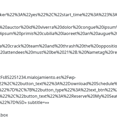
e_speaker%22%3A%22yes%22%2C%22start_time%22%3A%
um%20auctor%20id%20viverra%20dolor%20congue%20i
sum%20primis%20cubilia%20laoreet%20an%20augue%20
0crack%20team%20and%20thrash%20the%20opposition
l%20attendees%20must%20be%2021%2B.%20Nametag%20r
852251234.mialojamiento.es%2Fwp-
%22%2C%22button_text%22%3A%22Download%20Schedule
f%22%7D%2C%7B%22button_type%22%3A%22text_btn%22%
60%22%2C%22button_text%22%3A%22Reserve%20My%20Sea
%22%7D%5D» subtitle=»»
_box