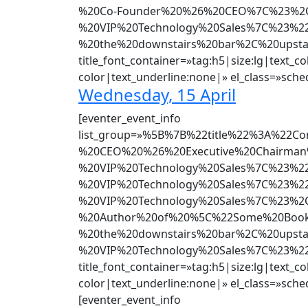
%20Co-Founder%20%26%20CEO%7C%23%2CB
%20VIP%20Technology%20Sales%7C%23%2
%20the%20downstairs%20bar%2C%20upsta
title_font_container=»tag:h5|size:lg|text_co
color|text_underline:none|» el_class=»sched
Wednesday, 15 April
[eventer_event_info
list_group=»%5B%7B%22title%22%3A%2
%20CEO%20%26%20Executive%20Chairman
%20VIP%20Technology%20Sales%7C%23%2
%20VIP%20Technology%20Sales%7C%23%2
%20VIP%20Technology%20Sales%7C%23%2C
%20Author%20of%20%5C%22Some%20Book%
%20the%20downstairs%20bar%2C%20upst
%20VIP%20Technology%20Sales%7C%23%22
title_font_container=»tag:h5|size:lg|text_co
color|text_underline:none|» el_class=»sched
[eventer_event_info