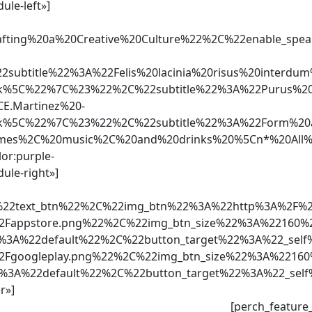
ule-left»]
Crafting%20a%20Creative%20Culture%22%2C%22enabl
ubtitle%22%3A%22Felis%20lacinia%20risus%20interd
5C%22%7C%23%22%2C%22subtitle%22%3A%22Purus%20ip
E.Martinez%20-
5C%22%7C%23%22%2C%22subtitle%22%3A%22Form%20a%2
0games%2C%20music%2C%20and%20drinks%20%5Cn*%20Al
lor:purple-
ule-right»]
2text_btn%22%2C%22img_btn%22%3A%22http%3A%2F%2Fs
%2Fappstore.png%22%2C%22img_btn_size%22%3A%22160
2%3A%22default%22%2C%22button_target%22%3A%22_sel
%2Fgoogleplay.png%22%2C%22img_btn_size%22%3A%221
2%3A%22default%22%2C%22button_target%22%3A%22_self
r»]
[perch_feature