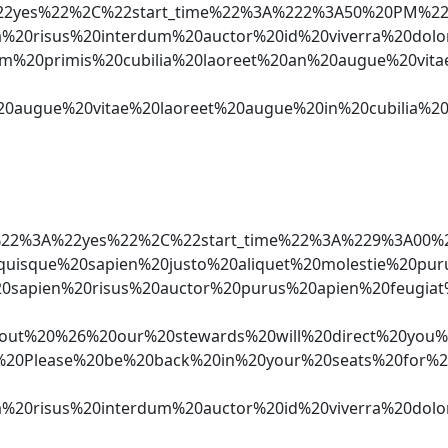
%3A%22yes%22%2C%22start_time%22%3A%222%3A50%20P
nia%20risus%20interdum%20auctor%20id%20viverra%2
um%20primis%20cubilia%20laoreet%20an%20augue%20v
et%20augue%20vitae%20laoreet%20augue%20in%20cubi
ker%22%3A%22yes%22%2C%22start_time%22%3A%229%3
quisque%20sapien%20justo%20aliquet%20molestie%2
0sapien%20risus%20auctor%20purus%20apien%20feugi
%20%26%20our%20stewards%20will%20direct%20you%20
Cn*%20Please%20be%20back%20in%20your%20seats%20f
%20risus%20interdum%20auctor%20id%20viverra%20dol