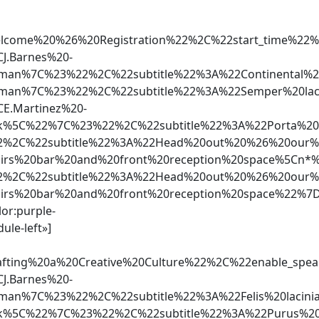
Welcome%20%26%20Registration%22%2C%22start_time
J.Barnes%20-
rman%7C%23%22%2C%22subtitle%22%3A%22Continental
rman%7C%23%22%2C%22subtitle%22%3A%22Semper%20la
E.Martinez%20-
5C%22%7C%23%22%2C%22subtitle%22%3A%22Porta%20ma
%2C%22subtitle%22%3A%22Head%20out%20%26%20our%20
airs%20bar%20and%20front%20reception%20space%5C
%2C%22subtitle%22%3A%22Head%20out%20%26%20our%20
airs%20bar%20and%20front%20reception%20space%22%7
lor:purple-
ule-left»]
Crafting%20a%20Creative%20Culture%22%2C%22enabl
J.Barnes%20-
rman%7C%23%22%2C%22subtitle%22%3A%22Felis%20laci
5C%22%7C%23%22%2C%22subtitle%22%3A%22Purus%20ip