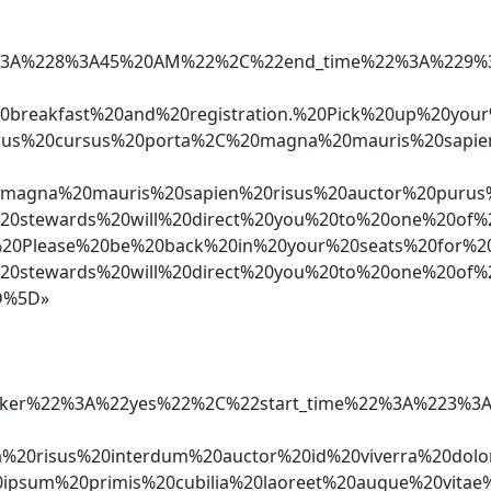
%22%3A%228%3A45%20AM%22%2C%22end_time%22%3A%229
%20breakfast%20and%20registration.%20Pick%20up%2
cus%20cursus%20porta%2C%20magna%20mauris%20sapi
gna%20mauris%20sapien%20risus%20auctor%20purus%2
stewards%20will%20direct%20you%20to%20one%20of%2
n*%20Please%20be%20back%20in%20your%20seats%20fo
stewards%20will%20direct%20you%20to%20one%20of%2
D%5D»
e_speaker%22%3A%22yes%22%2C%22start_time%22%3A%
nia%20risus%20interdum%20auctor%20id%20viverra%2
sum%20primis%20cubilia%20laoreet%20augue%20vita